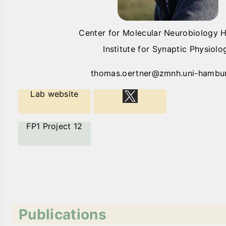
Center for Molecular Neurobiology
Institute for Synaptic Physiolo
thomas.oertner@zmnh.uni-hambu
Lab website
FP1 Project 12
Publications