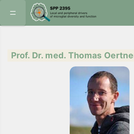
Prof. Dr. med. Thomas Oertne