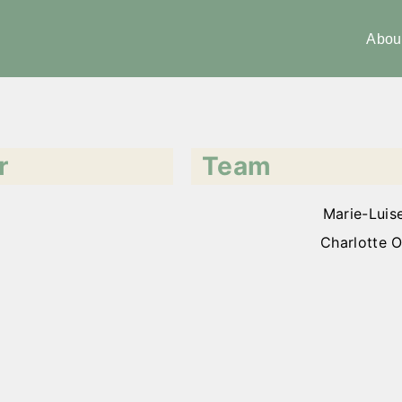
Abou
r
Team
Marie-Luis
Charlotte O