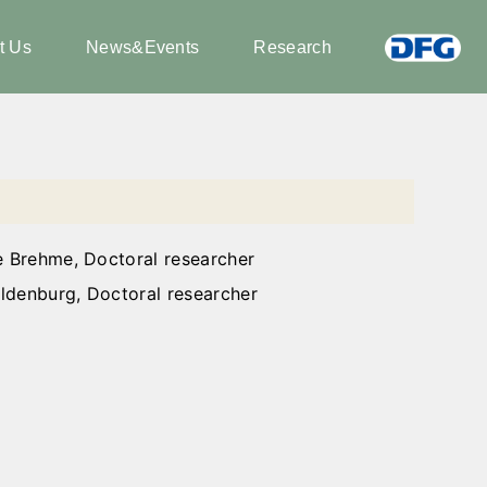
t Us
News&Events
Research
e Brehme, Doctoral researcher
ldenburg, Doctoral researcher